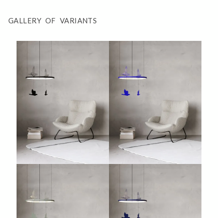
GALLERY OF VARIANTS