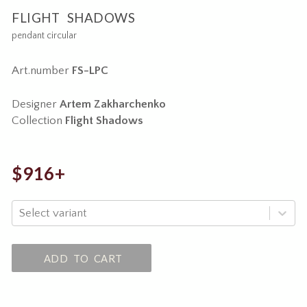
FLIGHT SHADOWS
pendant circular
Art.number
FS-LPC
Designer
Artem Zakharchenko
Collection
Flight Shadows
$916+
Select variant
ADD TO CART