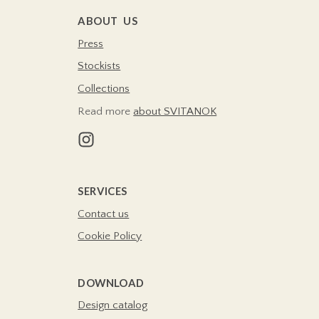
ABOUT US
Press
Stockists
Collections
Read more
about SVITANOK
SERVICES
Contact us
Cookie Policy
DOWNLOAD
Design catalog