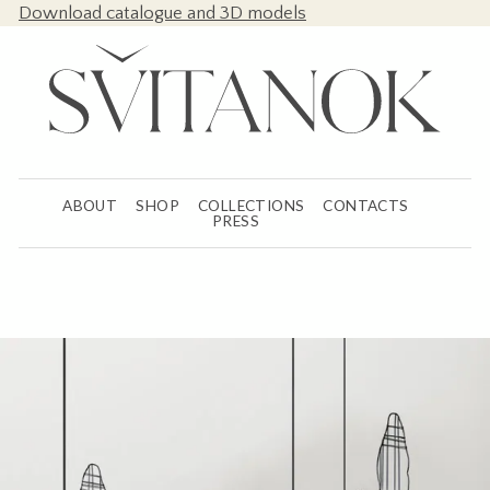
Download catalogue and 3D models
ABOUT
SHOP
COLLECTIONS
CONTACTS
PRESS