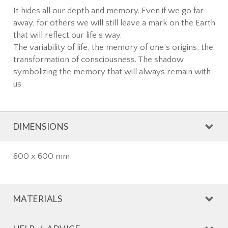
It hides all our depth and memory. Even if we go far
away, for others we will still leave a mark on the Earth
that will reflect our life’s way.
The variability of life, the memory of one’s origins, the
transformation of consciousness. The shadow
symbolizing the memory that will always remain with
us.
DIMENSIONS
600 x 600 mm
MATERIALS