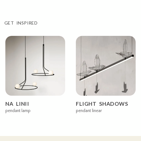
GET INSPIRED
NA LINII
FLIGHT SHADOWS
pendant lamp
pendant linear