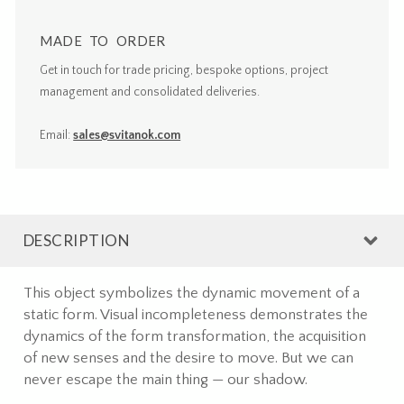
MADE TO ORDER
Get in touch for trade pricing, bespoke options, project
management and consolidated deliveries.
Email:
sales@svitanok.com
DESCRIPTION
This object symbolizes the dynamic movement of a
static form. Visual incompleteness demonstrates the
dynamics of the form transformation, the acquisition
of new senses and the desire to move. But we can
never escape the main thing — our shadow.