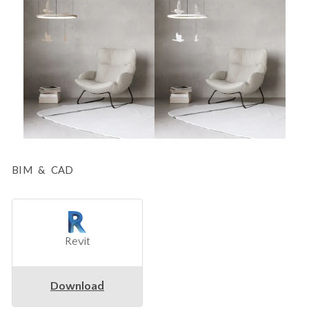
BIM & CAD
Revit
Download