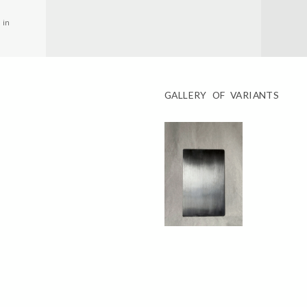
 in
GALLERY OF VARIANTS