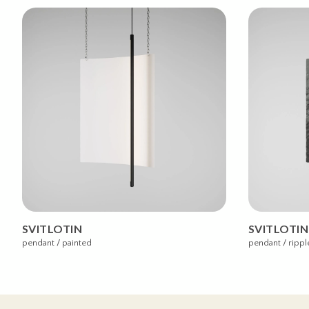
SVITLOTIN
SVITLOTIN
pendant / painted
pendant / rippl