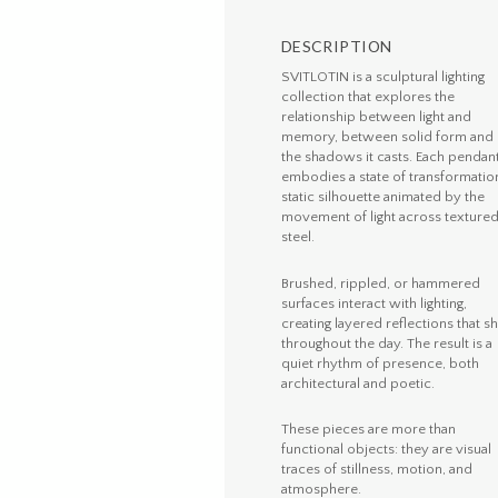
DESCRIPTION
SVITLOTIN is a sculptural lighting
collection that explores the
relationship between light and
memory, between solid form and
the shadows it casts. Each pendan
embodies a state of transformation
static silhouette animated by the
movement of light across texture
steel.
Brushed, rippled, or hammered
surfaces interact with lighting,
creating layered reflections that sh
throughout the day. The result is a
quiet rhythm of presence, both
architectural and poetic.
These pieces are more than
functional objects: they are visual
traces of stillness, motion, and
atmosphere.