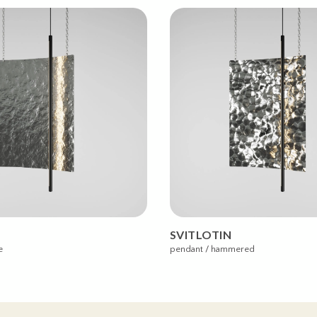
SVITLOTIN
e
pendant / hammered