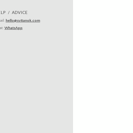
ELP / ADVICE
ail:
hello@svitanok.com
at:
WhatsApp