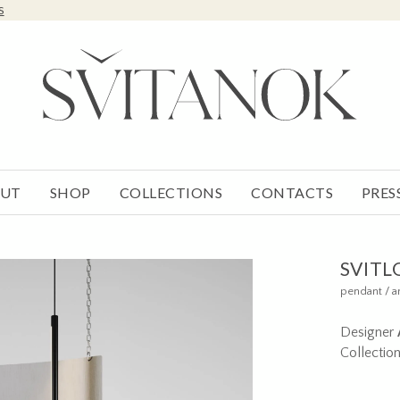
s
UT
SHOP
COLLECTIONS
CONTACTS
PRES
SVITL
pendant / a
Designer
Collectio