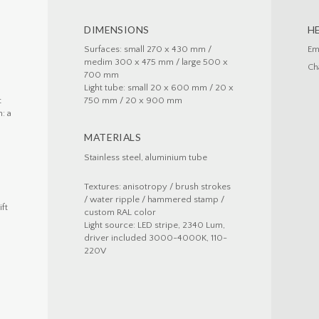
DIMENSIONS
H
Surfaces: small 270 x 430 mm /
Em
medim 300 x 475 mm / large 500 x
Ch
700 mm
Light tube: small 20 x 600 mm / 20 x
t
750 mm / 20 x 900 mm
: a
MATERIALS
d
Stainless steel, aluminium tube
Textures: anisotropy / brush strokes
/ water ripple / hammered stamp /
ift
custom RAL color
Light source: LED stripe, 2340 Lum,
driver included 3000-4000K, 110-
220V