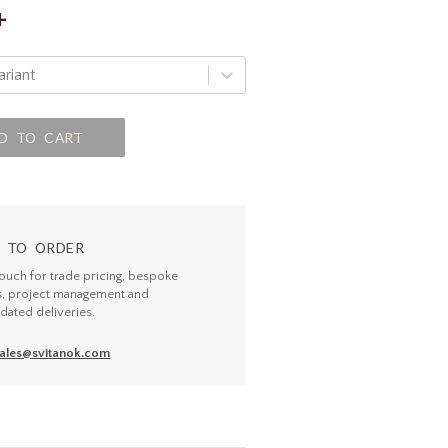
+
ariant
D TO CART
 TO ORDER
touch for trade pricing, bespoke
s, project management and
dated deliveries.
ales@svitanok.com