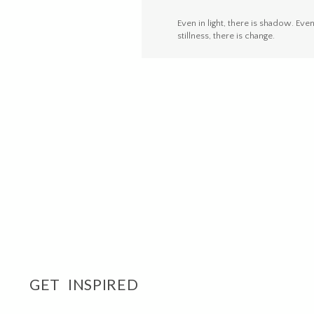
Even in light, there is shadow. Even
stillness, there is change.
GET INSPIRED