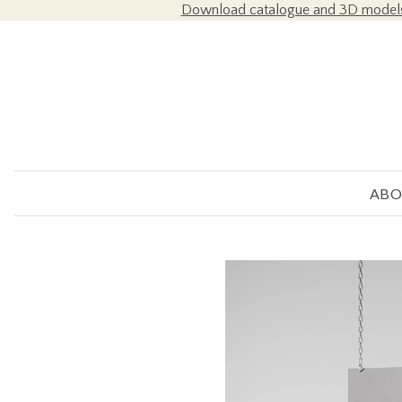
Download catalogue and 3D model
ABO