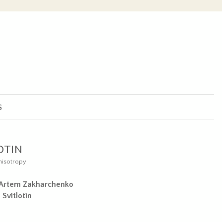
S
OTIN
nisotropy
Artem Zakharchenko
n
Svitlotin