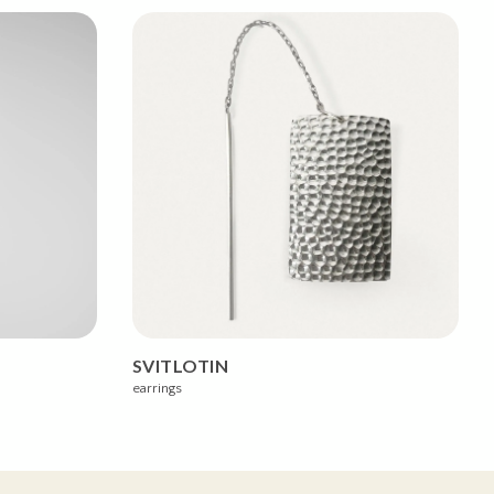
SVITLOTIN
earrings