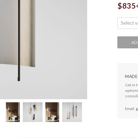
$835
Select v
AD
MADE
Get in 
option
consoli
Email:
s