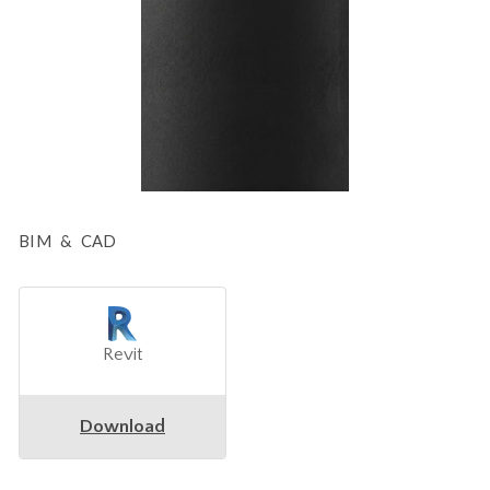
BIM & CAD
Revit
Download