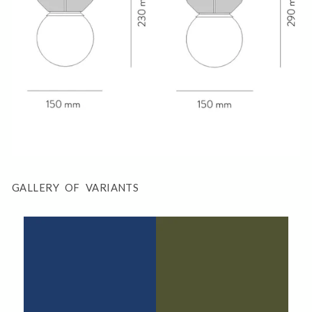
GALLERY OF VARIANTS