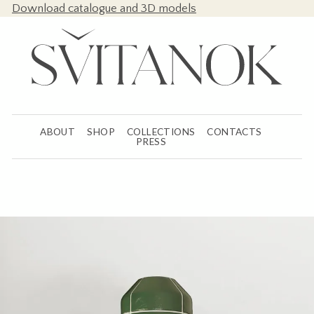
Download catalogue and 3D models
ABOUT
SHOP
COLLECTIONS
CONTACTS
PRESS