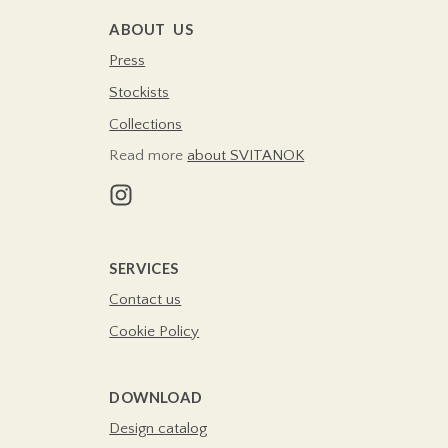
ABOUT US
Press
Stockists
Collections
Read more
about SVITANOK
SERVICES
Contact us
Cookie Policy
DOWNLOAD
Design catalog