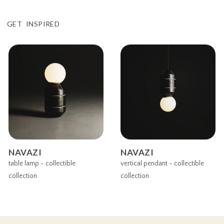
GET INSPIRED
NAVAZI
NAVAZI
table lamp - collectible
vertical pendant - collectible
collection
collection