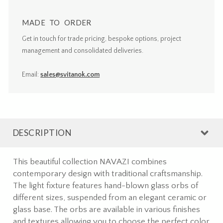
MADE TO ORDER
Get in touch for trade pricing, bespoke options, project
management and consolidated deliveries.
Email:
sales@svitanok.com
DESCRIPTION
This beautiful collection NAVAZI combines
contemporary design with traditional craftsmanship.
The light fixture features hand-blown glass orbs of
different sizes, suspended from an elegant ceramic or
glass base. The orbs are available in various finishes
and textures allowing you to choose the perfect color