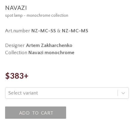
NAVAZI
spot lamp - monochrome collection
Art.number
NZ-MC-SS
&
NZ-MC-MS
Designer
Artem Zakharchenko
Collection
Navazi monochrome
$383+
Select variant
ADD TO CART