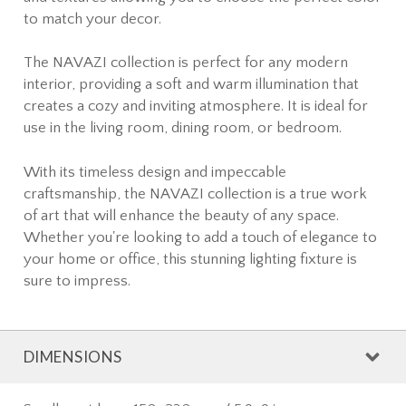
to match your decor.
The NAVAZI collection is perfect for any modern
interior, providing a soft and warm illumination that
creates a cozy and inviting atmosphere. It is ideal for
use in the living room, dining room, or bedroom.
With its timeless design and impeccable
craftsmanship, the NAVAZI collection is a true work
of art that will enhance the beauty of any space.
Whether you're looking to add a touch of elegance to
your home or office, this stunning lighting fixture is
sure to impress.
DIMENSIONS