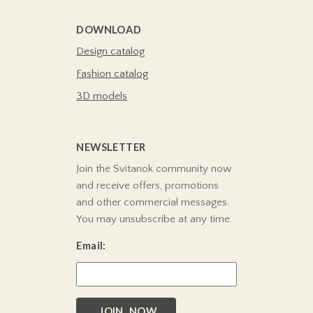
DOWNLOAD
Design catalog
Fashion catalog
3D models
NEWSLETTER
Join the Svitanok community now
and receive offers, promotions
and other commercial messages.
You may unsubscribe at any time.
Email:
JOIN NOW