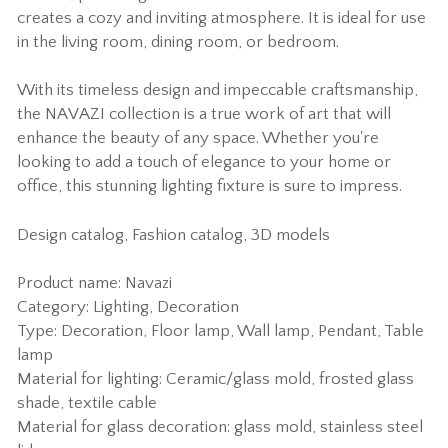
creates a cozy and inviting atmosphere. It is ideal for use
in the living room, dining room, or bedroom.
With its timeless design and impeccable craftsmanship,
the NAVAZI collection is a true work of art that will
enhance the beauty of any space. Whether you're
looking to add a touch of elegance to your home or
office, this stunning lighting fixture is sure to impress.
Design catalog
,
Fashion catalog
,
3D models
Product name: Navazi
Category: Lighting, Decoration
Type: Decoration, Floor lamp, Wall lamp, Pendant, Table
lamp
Material for lighting: Ceramic/glass mold, frosted glass
shade, textile cable
Material for glass decoration: glass mold, stainless steel