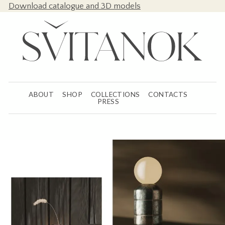
Download catalogue and 3D models
ABOUT
SHOP
COLLECTIONS
CONTACTS
PRESS