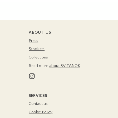
ABOUT US
Press
Stockists
Collections
Read more
about SVITANOK
SERVICES
Contact us
Cookie Policy