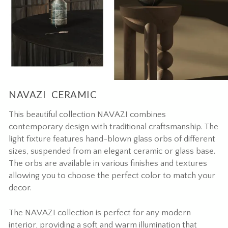
NAVAZI CERAMIC
This beautiful collection NAVAZI combines
contemporary design with traditional craftsmanship. The
light fixture features hand-blown glass orbs of different
sizes, suspended from an elegant ceramic or glass base.
The orbs are available in various finishes and textures
allowing you to choose the perfect color to match your
decor.
The NAVAZI collection is perfect for any modern
interior, providing a soft and warm illumination that