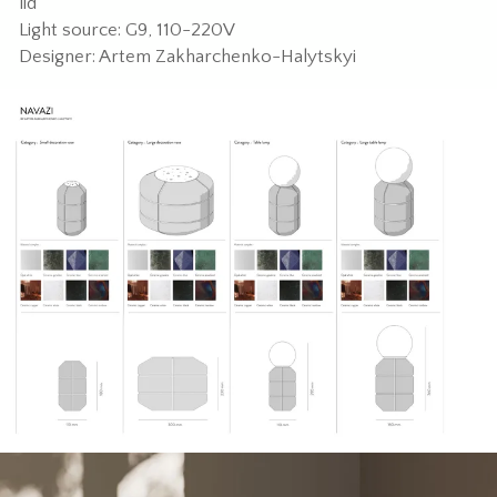
lid
Light source: G9, 110-220V
Designer: Artem Zakharchenko-Halytskyi